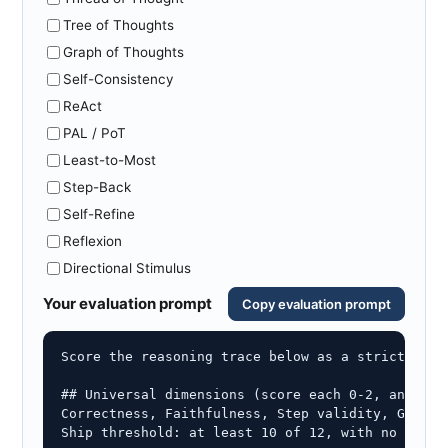
Tree of Thoughts
Graph of Thoughts
Self-Consistency
ReAct
PAL / PoT
Least-to-Most
Step-Back
Self-Refine
Reflexion
Directional Stimulus
Your evaluation prompt
Copy evaluation prompt
Score the reasoning trace below as a strict evalu
## Universal dimensions (score each 0-2, and quo
Correctness, Faithfulness, Step validity, Ground
Ship threshold: at least 10 of 12, with no zero o