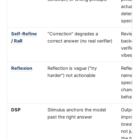
actually
determin
specific
Self-Refine
"Correction" degrades a
Revision
/
RaR
correct answer (no real verifier)
backed 
verifier, 
vibes
Reflexion
Reflection is vague ("try
Reflecti
harder") not actionable
names a
specific
change
behavio
DSP
Stimulus anchors the model
Output
past the right answer
improve
toward t
not just
the hint