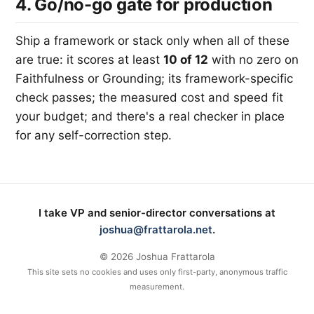
4. Go/no-go gate for production
Ship a framework or stack only when all of these
are true: it scores at least
10 of 12
with no zero on
Faithfulness or Grounding; its framework-specific
check passes; the measured cost and speed fit
your budget; and there's a real checker in place
for any self-correction step.
I take VP and senior-director conversations at
joshua@frattarola.net
.
©
2026
Joshua Frattarola
This site sets no cookies and uses only first-party, anonymous traffic
measurement.