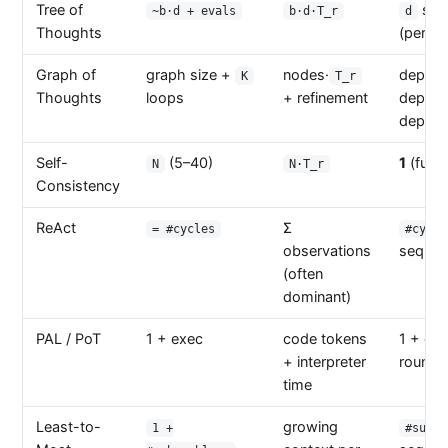
Tree of
sequ
~b·d + evals
b·d·T_r
d
Thoughts
(per de
Graph of
graph size +
nodes·
depend
K
T_r
Thoughts
loops
+ refinement
depen
depth
Self-
(5–40)
1
(fully 
N
N·T_r
Consistency
ReAct
Σ
= #cycles
#cycle
observations
sequent
(often
dominant)
PAL / PoT
1 + exec
code tokens
1 + ex
+ interpreter
round-t
time
Least-to-
growing
1 +
#subpr