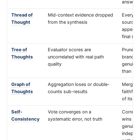
answer
Thread of
Mid-context evidence dropped
Every
Thought
from the synthesis
source/
appears 
final syn
Tree of
Evaluator scores are
Pruned
Thoughts
uncorrelated with real path
branche
quality
genuine
than kep
Graph of
Aggregation loses or double-
Merged 
Thoughts
counts sub-results
faithful 
of its in
Self-
Vote converges on a
Correct
Consistency
systematic
error, not truth
wins on
genuinel
indepen