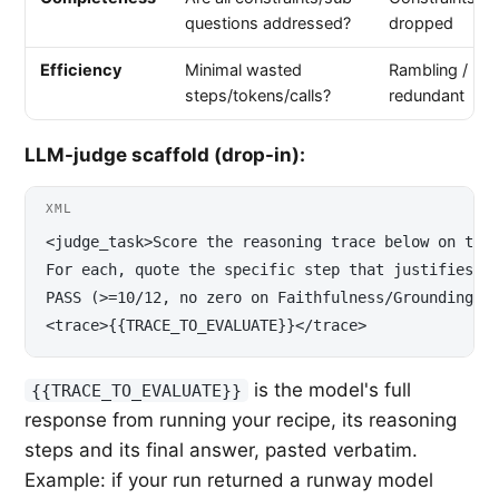
questions addressed?
dropped
Efficiency
Minimal wasted
Rambling /
steps/tokens/calls?
redundant
LLM-judge scaffold (drop-in):
XML
<judge_task>Score the reasoning trace below on the 
For each, quote the specific step that justifies th
PASS (>=10/12, no zero on Faithfulness/Grounding) o
<trace>{{TRACE_TO_EVALUATE}}</trace>
is the model's full
{{TRACE_TO_EVALUATE}}
response from running your recipe, its reasoning
steps and its final answer, pasted verbatim.
Example: if your run returned a runway model