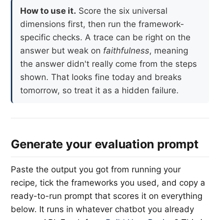
How to use it.
Score the six universal
dimensions first, then run the framework-
specific checks. A trace can be right on the
answer but weak on
faithfulness
, meaning
the answer didn't really come from the steps
shown. That looks fine today and breaks
tomorrow, so treat it as a hidden failure.
Generate your evaluation prompt
Paste the output you got from running your
recipe, tick the frameworks you used, and copy a
ready-to-run prompt that scores it on everything
below. It runs in whatever chatbot you already