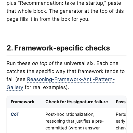
plus "Recommendation: take the startup," paste
that whole block. The generator at the top of this
page fills it in from the box for you.
2. Framework-specific checks
Run these
on top of
the universal six. Each one
catches the specific way that framework tends to
fail (see
Reasoning-Framework-Anti-Pattern-
Gallery
for real examples).
Framework
Check for its signature failure
Pass sig
CoT
Post-hoc rationalization,
Perturbi
reasoning that justifies a pre-
early st
committed (wrong) answer
changes