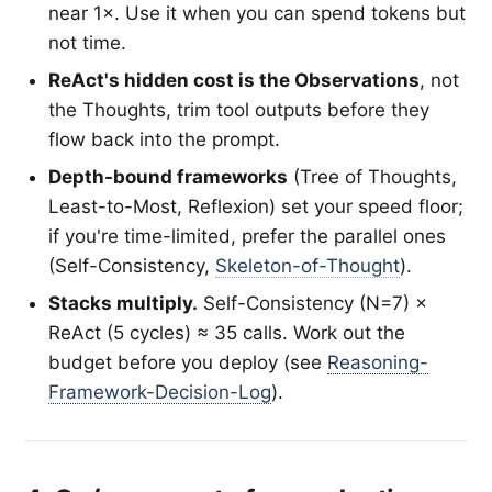
near 1×. Use it when you can spend tokens but
not time.
ReAct's hidden cost is the Observations
, not
the Thoughts, trim tool outputs before they
flow back into the prompt.
Depth-bound frameworks
(Tree of Thoughts,
Least-to-Most, Reflexion) set your speed floor;
if you're time-limited, prefer the parallel ones
(Self-Consistency,
Skeleton-of-Thought
).
Stacks multiply.
Self-Consistency (N=7) ×
ReAct (5 cycles) ≈ 35 calls. Work out the
budget before you deploy (see
Reasoning-
Framework-Decision-Log
).