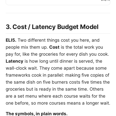
3. Cost / Latency Budget Model
ELI5.
Two different things cost you here, and
people mix them up.
Cost
is the total work you
pay for, like the groceries for every dish you cook.
Latency
is how long until dinner is served, the
wall-clock wait. They come apart because some
frameworks cook in parallel: making five copies of
the same dish on five burners costs five times the
groceries but is ready in the same time. Others
are a set menu where each course waits for the
one before, so more courses means a longer wait.
The symbols, in plain words.