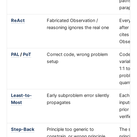
paths, n
paraphr
ReAct
Fabricated Observation /
Every T
reasoning ignores the real one
after an
cites tha
Observa
PAL
/
PoT
Correct code, wrong problem
Code's
setup
variable
1:1 to th
problem
quantiti
Least-to-
Early subproblem error silently
Each ste
Most
propagates
inputs 
prior ste
verified
Step-Back
Principle too generic to
The sta
constrain, or wrong principle
principle