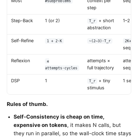
Most
context per
sequent
#subproblems
step
Step-Back
1 (or 2)
+ short
1–2 seq
T_r
abstraction
Self-Refine
1 + 2·K
~(2–3)·T_r
2K+1
sequent
Reflexion
attempts ×
attemp
≤
full trajectory
sequent
attempts·cycles
DSP
1
+ tiny
1 seque
T_r
stimulus
Rules of thumb.
Self-Consistency is cheap on time,
expensive on tokens
, it makes N calls, but
they run in parallel, so the wall-clock time stays