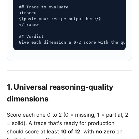
## Trace to evaluate

<trace>

{{paste your recipe output here}}

</trace>

## Verdict

Give each dimension a 0-2 score with the quote t
1. Universal reasoning-quality
dimensions
Score each one 0 to 2 (0 = missing, 1 = partial, 2
= solid). A trace that's ready for production
should score at least
10 of 12
, with
no zero
on