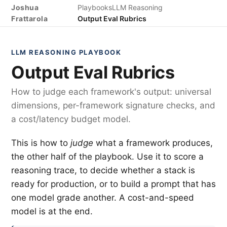
Joshua
Playbooks
LLM Reasoning
Frattarola
Output Eval Rubrics
LLM REASONING PLAYBOOK
Output Eval Rubrics
How to judge each framework's output: universal
dimensions, per-framework signature checks, and
a cost/latency budget model.
This is how to
judge
what a framework produces,
the other half of the playbook. Use it to score a
reasoning trace, to decide whether a stack is
ready for production, or to build a prompt that has
one model grade another. A cost-and-speed
model is at the end.