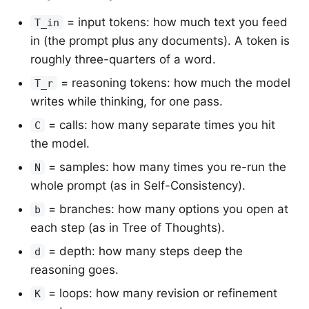
= input tokens: how much text you feed
T_in
in (the prompt plus any documents). A token is
roughly three-quarters of a word.
= reasoning tokens: how much the model
T_r
writes while thinking, for one pass.
= calls: how many separate times you hit
C
the model.
= samples: how many times you re-run the
N
whole prompt (as in Self-Consistency).
= branches: how many options you open at
b
each step (as in Tree of Thoughts).
= depth: how many steps deep the
d
reasoning goes.
= loops: how many revision or refinement
K