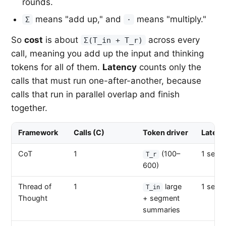
rounds.
means "add up," and
means "multiply."
Σ
·
So
cost
is about
across every
Σ(T_in + T_r)
call, meaning you add up the input and thinking
tokens for all of them.
Latency
counts only the
calls that must run one-after-another, because
calls that run in parallel overlap and finish
together.
Framework
Calls (C)
Token driver
Latenc
CoT
1
(100–
1 seque
T_r
600)
Thread of
1
large
1 seque
T_in
Thought
+ segment
summaries