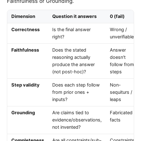
Faithfulness or Grounding.
Dimension
Question it answers
0 (fail)
Correctness
Is the final answer
Wrong /
right?
unverifiable
Faithfulness
Does the stated
Answer
reasoning actually
doesn't
produce the answer
follow from
(not post-hoc)?
steps
Step validity
Does each step follow
Non-
from prior ones +
sequiturs /
inputs?
leaps
Grounding
Are claims tied to
Fabricated
evidence/observations,
facts
not invented?
Completeness
Are all constraints/sub-
Constraints