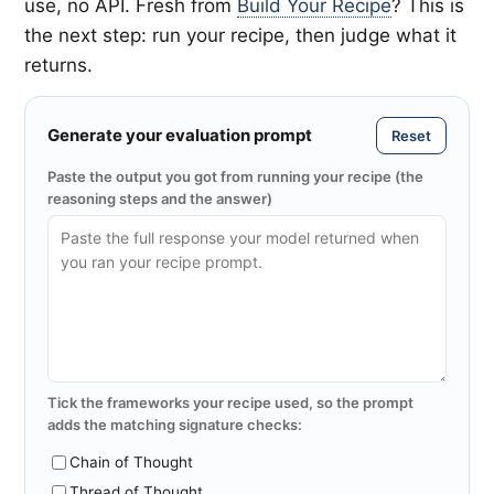
use, no API. Fresh from
Build Your Recipe
? This is
the next step: run your recipe, then judge what it
returns.
Generate your evaluation prompt
Reset
Paste the output you got from running your recipe (the
reasoning steps and the answer)
Tick the frameworks your recipe used, so the prompt
adds the matching signature checks:
Chain of Thought
Thread of Thought